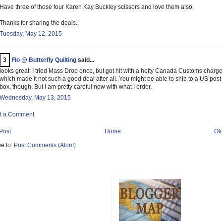
Have three of those four Karen Kay Buckley scissors and love them also.
Thanks for sharing the deals..
Tuesday, May 12, 2015
3
Flo @ Butterfly Quilting
said...
looks great! I tried Mass Drop once, but got hit with a hefty Canada Customs charge
which made it not such a good deal after all. You might be able to ship to a US post
box, though. But I am pretty careful now with what I order.
Wednesday, May 13, 2015
t a Comment
Post
Home
Ol
e to:
Post Comments (Atom)