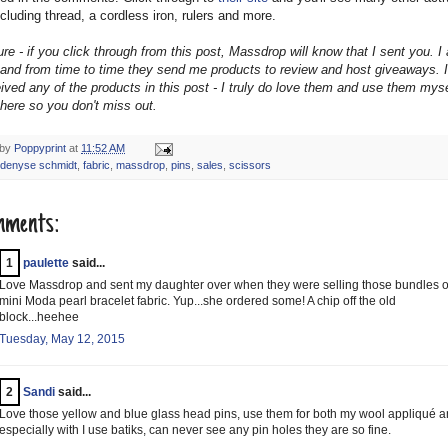
cluding thread, a cordless iron, rulers and more.
re - if you click through from this post, Massdrop will know that I sent you. I
te and from time to time they send me products to review and host giveaways. 
ived any of the products in this post - I truly do love them and use them myse
 here so you don't miss out.
 by
Poppyprint
at
11:52 AM
denyse schmidt
,
fabric
,
massdrop
,
pins
,
sales
,
scissors
mments:
1
paulette
said...
Love Massdrop and sent my daughter over when they were selling those bundles o
mini Moda pearl bracelet fabric. Yup...she ordered some! A chip off the old
block...heehee
Tuesday, May 12, 2015
2
Sandi
said...
Love those yellow and blue glass head pins, use them for both my wool appliqué 
especially with I use batiks, can never see any pin holes they are so fine.