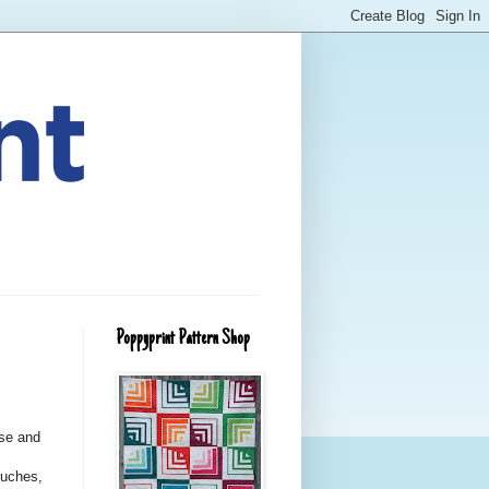
Poppyprint Pattern Shop
use and
ouches,