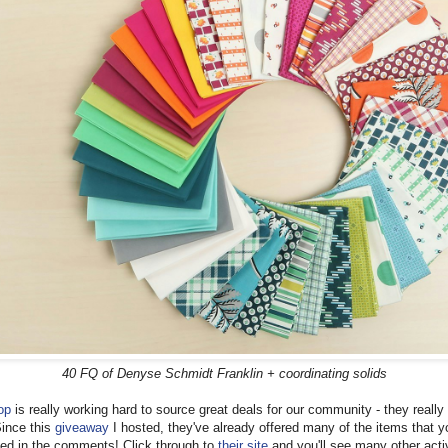
40 FQ of Denyse Schmidt Franklin + coordinating solids
op
is really working hard to source great deals for our community - they really
Since this
giveaway
I hosted, they've already offered many of the items that y
ed in the comments! Click through to
their site
and you'll see many other acti