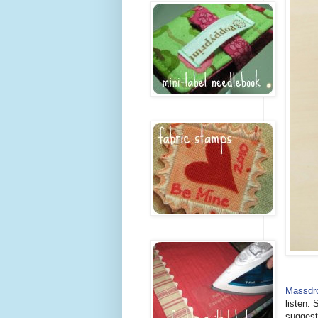
Massdr
listen. 
suggest