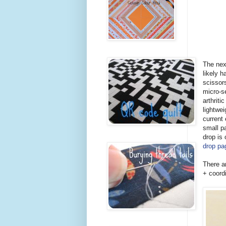
The nex
likely h
scissor
micro-se
arthriti
lightwei
current 
small p
drop is
drop pa
There a
+ coord