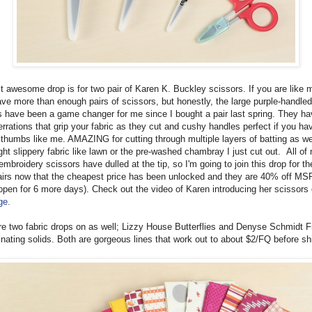
t awesome drop is for two pair of Karen K. Buckley scissors. If you are like 
ave more than enough pairs of scissors, but honestly, the large purple-handled
s have been a game changer for me since I bought a pair last spring. They h
rrations that grip your fabric as they cut and cushy handles perfect if you ha
c thumbs like me. AMAZING for cutting through multiple layers of batting as we
ght slippery fabric like lawn or the pre-washed chambray I just cut out. All of
embroidery scissors have dulled at the tip, so I'm going to join this drop for t
airs now that the cheapest price has been unlocked and they are 40% off MSR
 open for 6 more days). Check out the video of Karen introducing her scissors
ge.
re two fabric drops on as well; Lizzy House Butterflies and Denyse Schmidt F
inating solids. Both are gorgeous lines that work out to about $2/FQ before sh