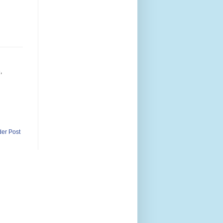
,
der Post