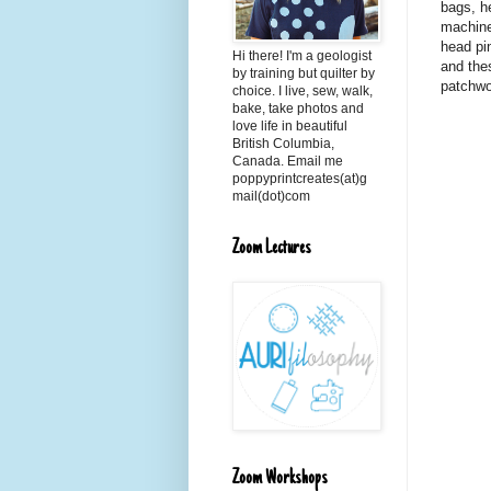
bags, h
machine
head pin
Hi there! I'm a geologist
and the
by training but quilter by
patchwo
choice. I live, sew, walk,
bake, take photos and
love life in beautiful
British Columbia,
Canada. Email me
poppyprintcreates(at)g
mail(dot)com
Zoom Lectures
Zoom Workshops