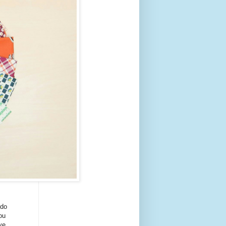
 do
ou
ve