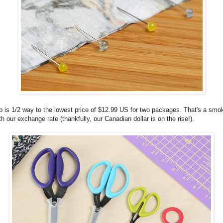
p is 1/2 way to the lowest price of $12.99 US for two packages. That's a smok
h our exchange rate (thankfully, our Canadian dollar is on the rise!).