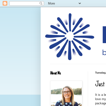
About Me
Tuesday,
Just 
It is a
love my
package