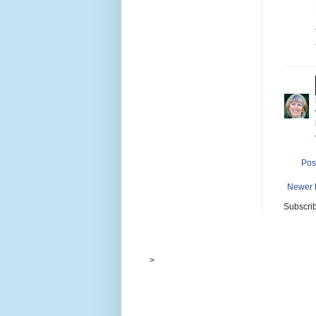
Pos
Newer 
Subscrib
>