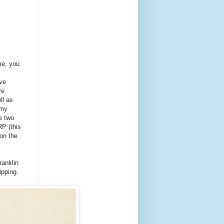
me, you
ave
ve
ll as
 my
he two
P (this
 on the
ranklin
ipping.