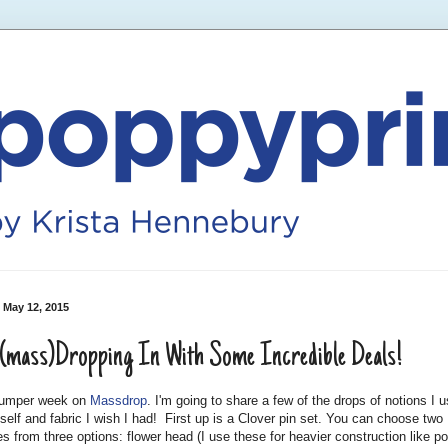
 May 12, 2015
(mass)Dropping In With Some Incredible Deals!
 bumper week on
Massdrop
. I'm going to share a few of the drops of notions I 
self and fabric I wish I had! First up is a Clover pin set. You can choose two
s from three options: flower head (I use these for heavier construction like p