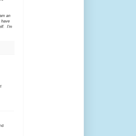
 am an
I have
lf. I'm
f
and