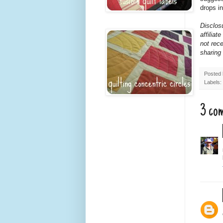
drops in
Disclosu
affilia
not rece
sharing
Posted
Labels:
3 co