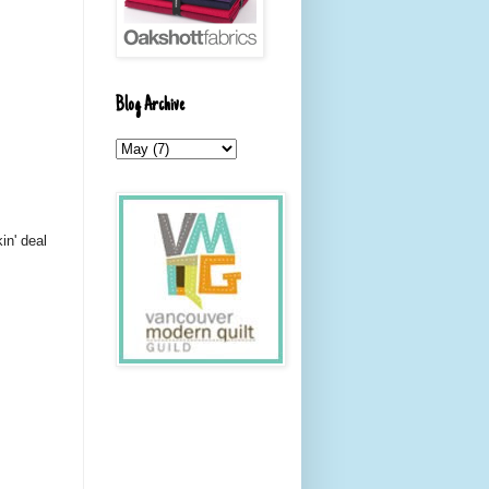
Blog Archive
in' deal