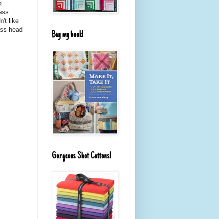
o
lass
't like
ass head
Buy my book!
Gorgeous Shot Cottons!