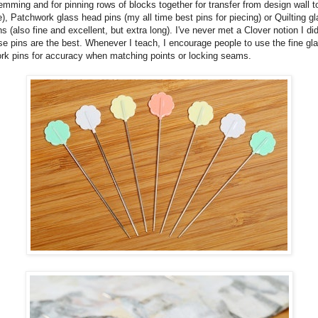
emming and for pinning rows of blocks together for transfer from design wall t
), Patchwork glass head pins (my all time best pins for piecing) or Quilting g
s (also fine and excellent, but extra long). I've never met a Clover notion I didn
se pins are the best. Whenever I teach, I encourage people to use the fine gl
rk pins for accuracy when matching points or locking seams.