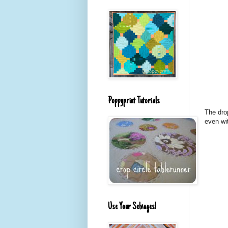
Poppyprint Tutorials
The dro
even wit
Use Your Selvages!